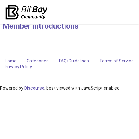
Member introductions
Home
Categories
FAQ/Guidelines
Terms of Service
Privacy Policy
Powered by
Discourse
, best viewed with JavaScript enabled