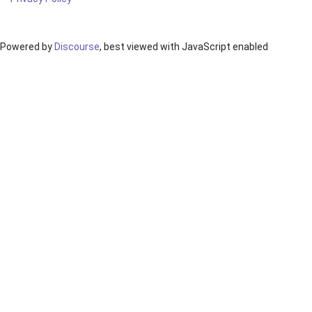
Powered by
Discourse
, best viewed with JavaScript enabled