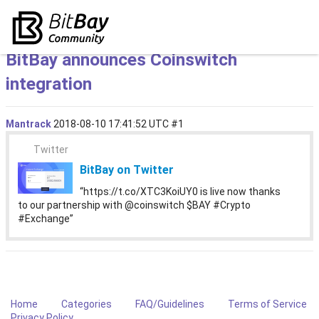
BitBay announces Coinswitch
integration
Mantrack
2018-08-10 17:41:52 UTC
#1
Twitter
BitBay on Twitter
“https://t.co/XTC3KoiUY0 is live now thanks
to our partnership with @coinswitch $BAY #Crypto
#Exchange”
Home
Categories
FAQ/Guidelines
Terms of Service
Privacy Policy