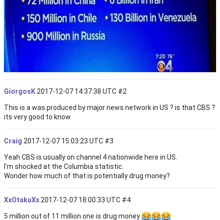
GiorgosK
2017-12-07 14:37:38 UTC
#2
This is a was produced by major news network in US ? is that CBS ?
its very good to know
Craig
2017-12-07 15:03:23 UTC
#3
Yeah CBS is usually on channel 4 nationwide here in US.
I’m shocked at the Columbia statistic.
Wonder how much of that is potentially drug money?
XxOtakuXx
2017-12-07 18:00:33 UTC
#4
5 million out of 11 million one is drug money