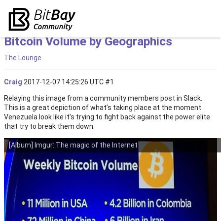
Bitcoin Volume by Geographics
The Lounge
Craig
2017-12-07 14:25:26 UTC
#1
Relaying this image from a community members post in Slack.
This is a great depiction of what’s taking place at the moment.
Venezuela look like it’s trying to fight back against the power elite
that try to break them down.
[Album] Imgur: The magic of the Internet