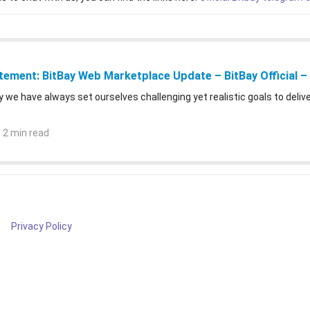
atement: BitBay Web Marketplace Update – BitBay Official 
y we have always set ourselves challenging yet realistic goals to deli
 2 min read
Privacy Policy