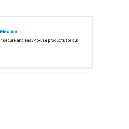
– Medium
ver secure and easy-to-use products for our