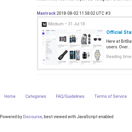
Mantrack
2018-08-02 11:58:02 UTC
#3
Medium – 31 Jul 18
Official St
Here at BitBa
users. Over…
Reading time:
Home
Categories
FAQ/Guidelines
Terms of Service
Powered by
Discourse
, best viewed with JavaScript enabled