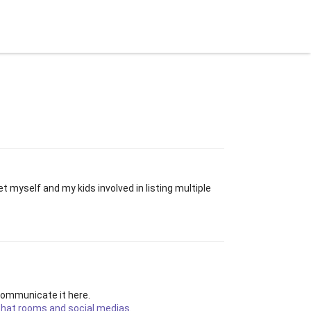
let
Blog
Explorer
BitBay Website
t myself and my kids involved in listing multiple
 communicate it here.
 chat rooms and social medias
.