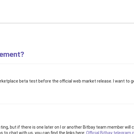
Guides
Support
About BitBay
Wal
vement?
etplace beta test before the official web market release. I want to ge
sting, but if there is one later on I or another Bitbay team member will
 to chat with us, you can find the links here:
Official Bitbay telegram