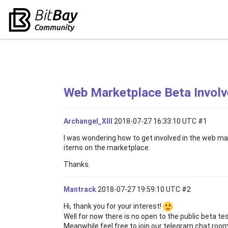
Web Marketplace Beta Invol
Archangel_XIII
2018-07-27 16:33:10 UTC
#1
I was wondering how to get involved in the web mark
items on the marketplace.
Thanks.
Mantrack
2018-07-27 19:59:10 UTC
#2
Hi, thank you for your interest!
Well for now there is no open to the public beta te
Meanwhile feel free to join our telegram chat rooms