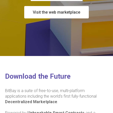
Visit the web marketplace
Download the Future
BitBay is a suite of free-to-use, multi-platform
applications including the world’s first fully-functional
Decentralized Marketplace
.
Powered by
Unbreakable Smart Contracts
and a