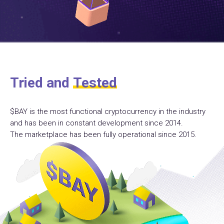
Tried and
Tested
$BAY is the most functional cryptocurrency in the industry
and has been in constant development since 2014.
The marketplace has been fully operational since 2015.