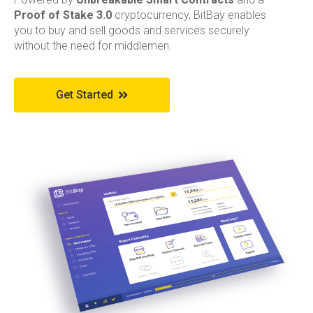
Proof of Stake 3.0
cryptocurrency, BitBay enables
you to buy and sell goods and services securely
without the need for middlemen.
Get Started