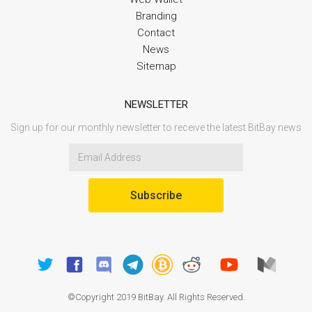
Branding
Contact
News
Sitemap
NEWSLETTER
Sign up for our monthly newsletter to receive the latest BitBay news
Subscribe
©Copyright 2019 BitBay. All Rights Reserved.