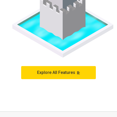
Explore All Features