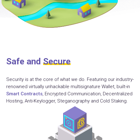
Safe and
Secure
Security is at the core of what we do. Featuring our industry-
renowned virtually unhackable multisignature Wallet, built-in
Smart Contracts
, Encrypted Communication, Decentralized
Hosting, Anti-Keylogger, Steganography and Cold Staking.