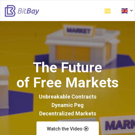
Skip
to
main
content
The Future
of Free Markets
Unbreakable Contracts
Dynamic Peg
Decentralized Markets
Watch the Video