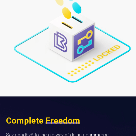
Complete
Freedom
Say goodbye to the old way of doing ecommerce.