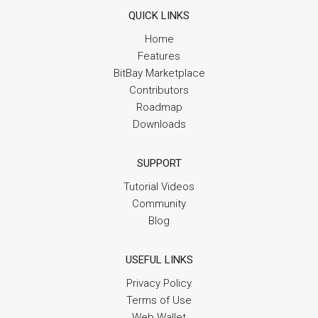
QUICK LINKS
Home
Features
BitBay Marketplace
Contributors
Roadmap
Downloads
SUPPORT
Tutorial Videos
Community
Blog
USEFUL LINKS
Privacy Policy
Terms of Use
Web Wallet