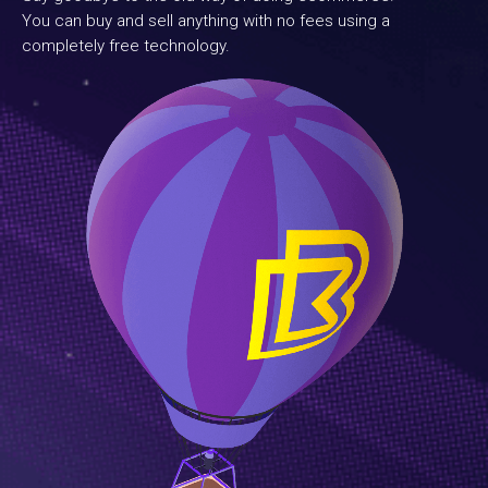
You can buy and sell anything with no fees using a
completely free technology.