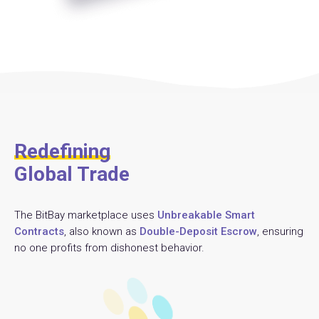
Redefining
Global Trade
The BitBay marketplace uses
Unbreakable Smart
Contracts
, also known as
Double-Deposit Escrow
, ensuring
no one profits from dishonest behavior.