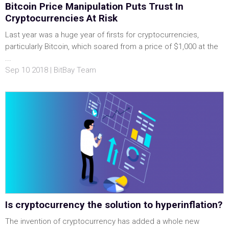
Bitcoin Price Manipulation Puts Trust In
Cryptocurrencies At Risk
Last year was a huge year of firsts for cryptocurrencies,
particularly Bitcoin, which soared from a price of $1,000 at the
...
Sep 10 2018 | BitBay Team
Is cryptocurrency the solution to hyperinflation?
The invention of cryptocurrency has added a whole new