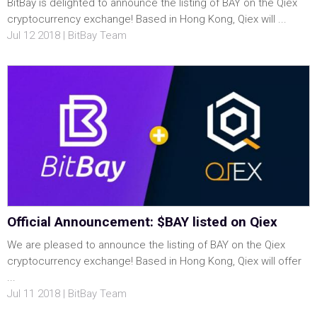
BitBay is delighted to announce the listing of BAY on the Qiex
cryptocurrency exchange! Based in Hong Kong, Qiex will ...
Jul 12 2018 | BitBay Team
Official Announcement: $BAY listed on Qiex
We are pleased to announce the listing of BAY on the Qiex
cryptocurrency exchange! Based in Hong Kong, Qiex will offer
...
Jul 11 2018 | BitBay Team