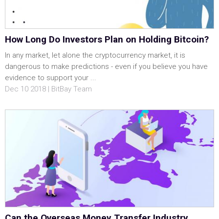
How Long Do Investors Plan on Holding Bitcoin?
In any market, let alone the cryptocurrency market, it is
dangerous to make predictions - even if you believe you have
evidence to support your ...
Dec 10 2018 | BitBay Team
Can the Overseas Money Transfer Industry