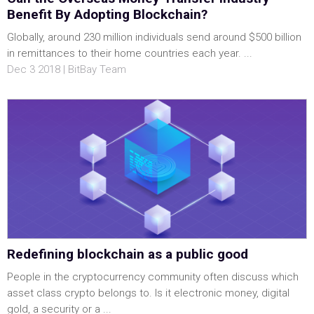
Benefit By Adopting Blockchain?
Globally, around 230 million individuals send around $500 billion
in remittances to their home countries each year. ...
Dec 3 2018 | BitBay Team
Redefining blockchain as a public good
People in the cryptocurrency community often discuss which
asset class crypto belongs to. Is it electronic money, digital
gold, a security or a ...