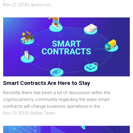
Nov 27 2018 | anonecon
Smart Contracts Are Here to Stay
Recently there has been a lot of discussion within the
cryptocurrency community regarding the ways smart
contracts will change business operations in the ...
Nov 19 2018 | BitBay Team