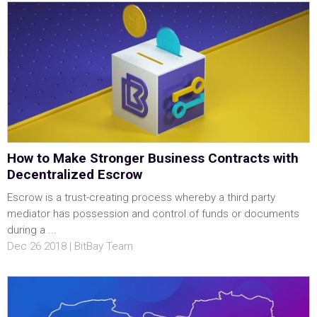
How to Make Stronger Business Contracts with
Decentralized Escrow
Escrow is a trust-creating process whereby a third party
mediator has possession and control of funds or documents
during a ...
Dec 26 2018 | BitBay Team