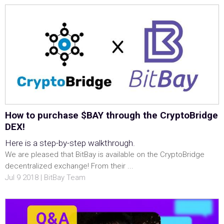
How to purchase $BAY through the CryptoBridge
DEX!
Here is a step-by-step walkthrough.
We are pleased that BitBay is available on the CryptoBridge
decentralized exchange! From their ...
Jul 9 2018 | BitBay Team