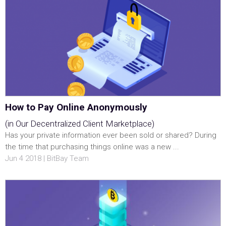
How to Pay Online Anonymously
(in Our Decentralized Client Marketplace)
Has your private information ever been sold or shared? During
the time that purchasing things online was a new ...
Jun 4 2018 | BitBay Team