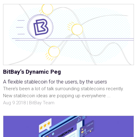
BitBay’s Dynamic Peg
A flexible stablecoin for the users, by the users
There’s been a lot of talk surrounding stablecoins recently.
New stablecoin ideas are popping up everywhere ...
Aug 9 2018 | BitBay Team