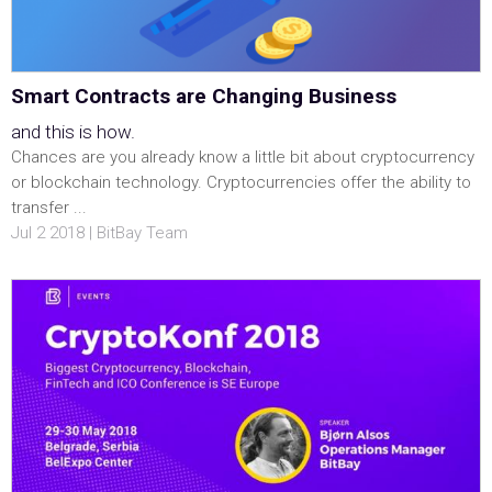
Smart Contracts are Changing Business
and this is how.
Chances are you already know a little bit about cryptocurrency
or blockchain technology. Cryptocurrencies offer the ability to
transfer ...
Jul 2 2018 | BitBay Team