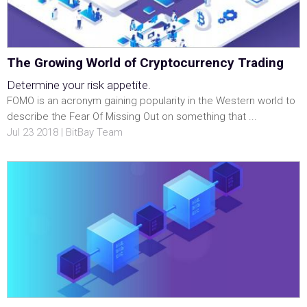
The Growing World of Cryptocurrency Trading
Determine your risk appetite.
FOMO is an acronym gaining popularity in the Western world to
describe the Fear Of Missing Out on something that ...
Jul 23 2018 | BitBay Team