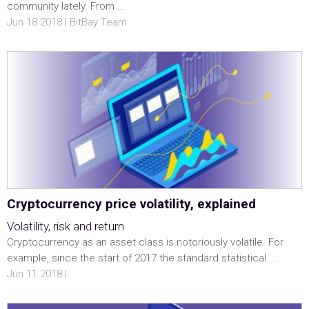
community lately. From ...
Jun 18 2018 | BitBay Team
Cryptocurrency price volatility, explained
Volatility, risk and return
Cryptocurrency as an asset class is notoriously volatile. For
example, since the start of 2017 the standard statistical ...
Jun 11 2018 |