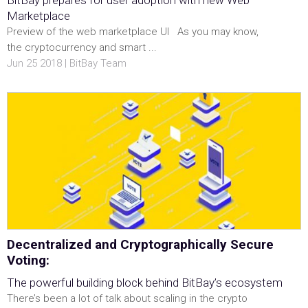
BitBay prepares for user adoption with new Web
Marketplace
Preview of the web marketplace UI As you may know,
the cryptocurrency and smart ...
Jun 25 2018 | BitBay Team
Decentralized and Cryptographically Secure
Voting:
The powerful building block behind BitBay’s ecosystem
There’s been a lot of talk about scaling in the crypto