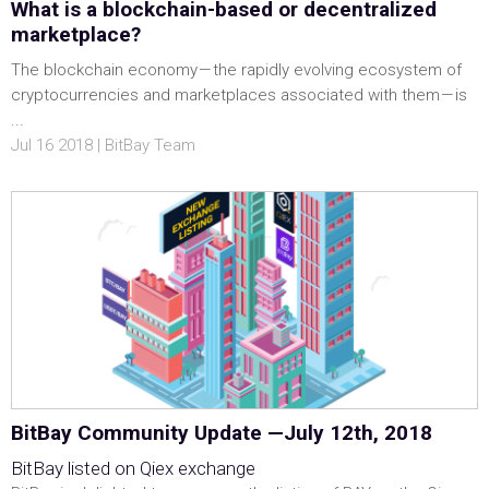
What is a blockchain-based or decentralized
marketplace?
The blockchain economy — the rapidly evolving ecosystem of
cryptocurrencies and marketplaces associated with them — is
...
Jul 16 2018 | BitBay Team
BitBay Community Update —July 12th, 2018
BitBay listed on Qiex exchange