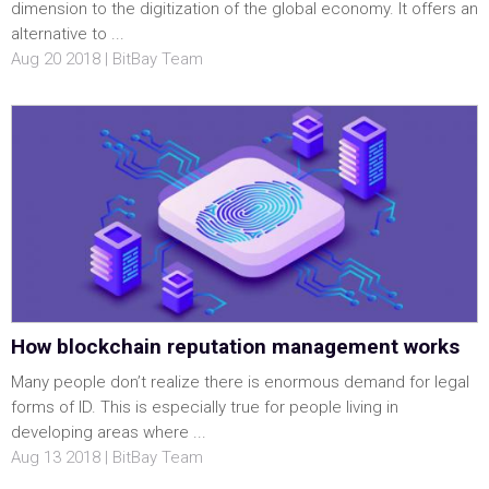
dimension to the digitization of the global economy. It offers an
alternative to ...
Aug 20 2018 | BitBay Team
How blockchain reputation management works
Many people don’t realize there is enormous demand for legal
forms of ID. This is especially true for people living in
developing areas where ...
Aug 13 2018 | BitBay Team