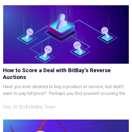
How to Score a Deal with BitBay’s Reverse
Auctions
Have you ever desired to buy a product or service, but didn’t
want to pay full price? Perhaps you find yourself scouring the
...
Sep 24 2018 | BitBay Team