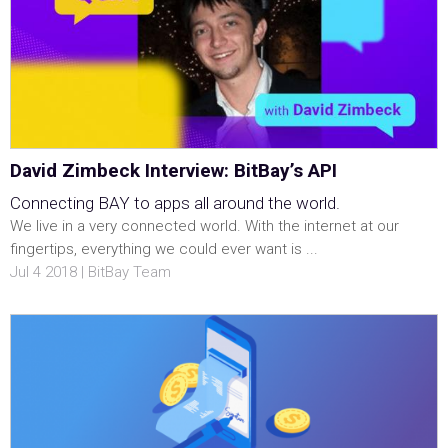
David Zimbeck Interview: BitBay’s API
Connecting BAY to apps all around the world.
We live in a very connected world. With the internet at our
fingertips, everything we could ever want is ...
Jul 4 2018 | BitBay Team