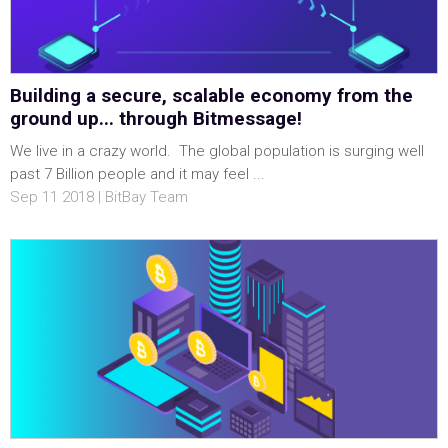
Building a secure, scalable economy from the
ground up... through Bitmessage!
We live in a crazy world. The global population is surging well
past 7 Billion people and it may feel ...
Sep 11 2018 | BitBay Team