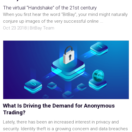
The virtual “Handshake” of the 21st century
When you first hear the word “BitBay”, your mind might naturally
conjure up images of the very successful online ...
Oct 23 2018 | BitBay Team
What Is Driving the Demand for Anonymous
Trading?
Lately, there has been an increased interest in privacy and
security. Identity theft is a growing concern and data breaches