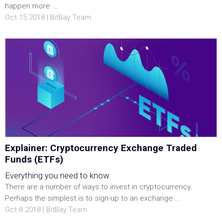
happen more ...
Oct 15 2018 | BitBay Team
Explainer: Cryptocurrency Exchange Traded
Funds (ETFs)
Everything you need to know.
There are a number of ways to invest in cryptocurrency.
Perhaps the simplest is to sign-up to an exchange ...
Oct 8 2018 | BitBay Team