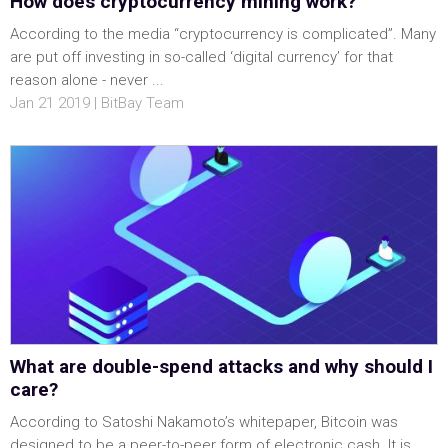
How does cryptocurrency mining work?
According to the media “cryptocurrency is complicated”. Many
are put off investing in so-called ‘digital currency’ for that
reason alone - never ...
Jan 21 2019 | BitBay Team
What are double-spend attacks and why should I
care?
According to Satoshi Nakamoto’s whitepaper, Bitcoin was
designed to be a peer-to-peer form of electronic cash. It is