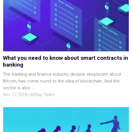
What you need to know about smart contracts in
banking
The banking and finance industry, despite skepticism about
Bitcoin, has come round to the idea of blockchain. And the
sector is also ...
Nov 12 2018 | BitBay Team