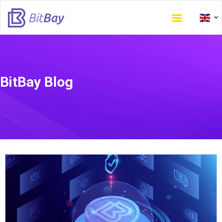
Skip
to
main
content
BitBay Blog