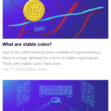
What are stable coins?
Due to the often extreme price volatility of cryptocurrency,
there is a huge demand for a form of stable crypto-asset.
That’s why ‘stable coins’ have been ...
Sep 17 2018 | BitBay Team