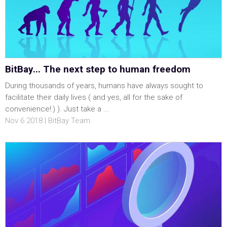
BitBay... The next step to human freedom
During thousands of years, humans have always sought to
facilitate their daily lives ( and yes, all for the sake of
convenience!:) ). Just take a ...
Nov 6 2018 | BitBay Team