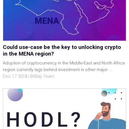
Could use-case be the key to unlocking crypto
in the MENA region?
Adoption of cryptocurrency in the Middle-East and North Africa
region currently lags behind investment in other major ...
Dec 17 2018 | BitBay Team