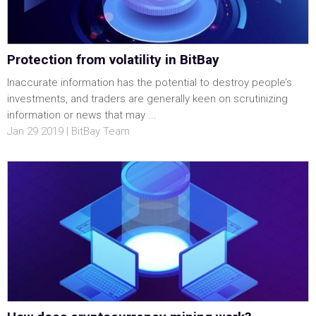
Protection from volatility in BitBay
Inaccurate information has the potential to destroy people’s
investments, and traders are generally keen on scrutinizing
information or news that may ...
Jan 29 2019 | BitBay Team