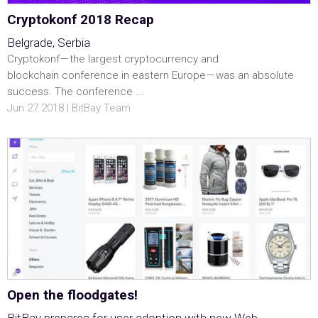
Cryptokonf 2018 Recap
Belgrade, Serbia
Cryptokonf — the largest cryptocurrency and
blockchain conference in eastern Europe — was an absolute
success. The conference ...
Jun 27 2018 | BitBay Team
Open the floodgates!