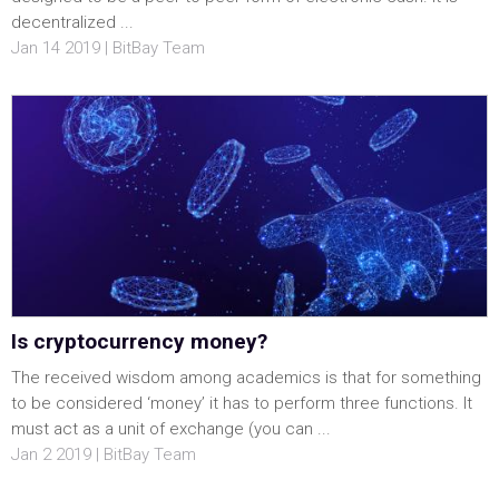
decentralized ...
Jan 14 2019 | BitBay Team
Is cryptocurrency money?
The received wisdom among academics is that for something
to be considered ‘money’ it has to perform three functions. It
must act as a unit of exchange (you can ...
Jan 2 2019 | BitBay Team