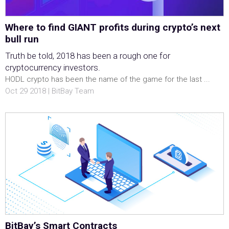
Where to find GIANT profits during crypto’s next
bull run
Truth be told, 2018 has been a rough one for
cryptocurrency investors.
HODL crypto has been the name of the game for the last ...
Oct 29 2018 | BitBay Team
BitBay’s Smart Contracts