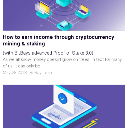
How to earn income through cryptocurrency
mining & staking
(with BitBays advanced Proof of Stake 3.0)
As we all know, money doesn’t grow on trees. In fact for many
of us, it can only be ...
May 28 2018 | BitBay Team