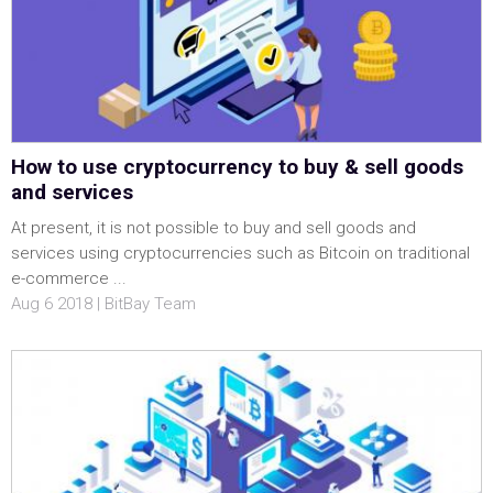
How to use cryptocurrency to buy & sell goods
and services
At present, it is not possible to buy and sell goods and
services using cryptocurrencies such as Bitcoin on traditional
e-commerce ...
Aug 6 2018 | BitBay Team